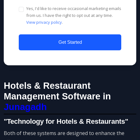
Yes, I'd like to receive occasional marketing emails
from us. I have the right to opt out at any time.
View privacy policy
.
Get Started
Hotels & Restaurant
Management Software in
Junagadh
"Technology for Hotels & Restaurants"
Both of these systems are designed to enhance the