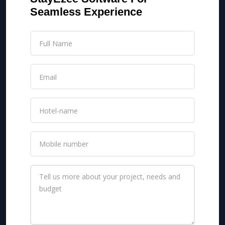
Seamless Experience