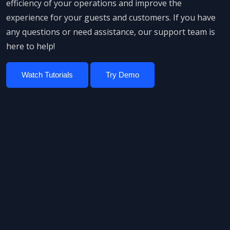
efficiency of your operations and improve the
experience for your guests and customers. If you have
any questions or need assistance, our support team is
here to help!
Watch Tutorials
Try Demo