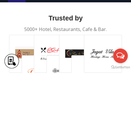
Trusted by
5000+ Hotel, Restaurants, Cafe & Bar.