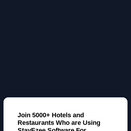
Join 5000+ Hotels and
Restaurants Who are Using
StayEzee Software For