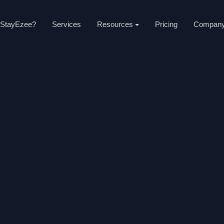
StayEzee?
Services
Resources
Pricing
Compan