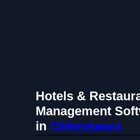
Hotels & Restaur
Management Soft
in
Chhindwara