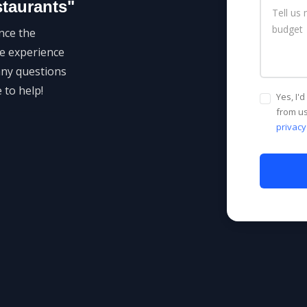
staurants"
nce the
he experience
any questions
 to help!
Yes, I'
from us
privacy