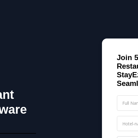
Join 
Resta
StayE
Seaml
ant
ware