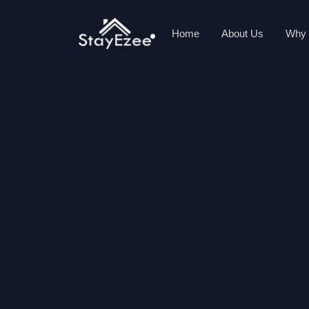
Home
About Us
Why 