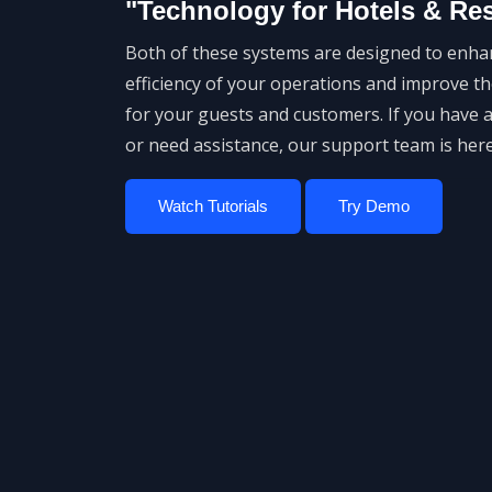
"Technology for Hotels & Re
Both of these systems are designed to enha
efficiency of your operations and improve t
for your guests and customers. If you have 
or need assistance, our support team is here
Watch Tutorials
Try Demo