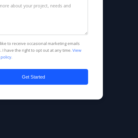
d like to receive occasional marketing emails
. I have the right to opt out at any time.
View
 policy
.
Get Started