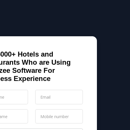
5000+ Hotels and
urants Who are Using
zee Software For
ess Experience