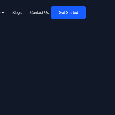
y
Blogs
Contact Us
Get Started